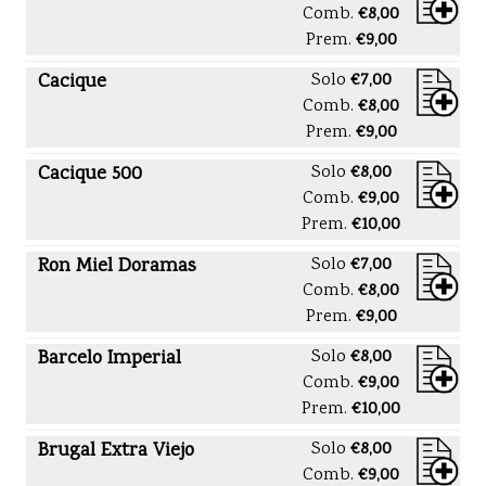
Comb.
€8,00
Prem.
€9,00
Cacique
Solo
€7,00
Comb.
€8,00
Prem.
€9,00
Cacique 500
Solo
€8,00
Comb.
€9,00
Prem.
€10,00
Ron Miel Doramas
Solo
€7,00
Comb.
€8,00
Prem.
€9,00
Barcelo Imperial
Solo
€8,00
Comb.
€9,00
Prem.
€10,00
Brugal Extra Viejo
Solo
€8,00
Comb.
€9,00