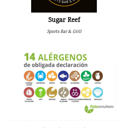
Sugar Reef
Sports Bar & Grill