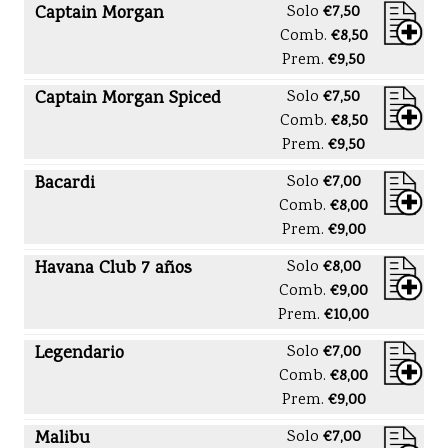
Captain Morgan
Solo
€7,50
Comb.
€8,50
Prem.
€9,50
Captain Morgan Spiced
Solo
€7,50
Comb.
€8,50
Prem.
€9,50
Bacardi
Solo
€7,00
Comb.
€8,00
Prem.
€9,00
Havana Club 7 años
Solo
€8,00
Comb.
€9,00
Prem.
€10,00
Legendario
Solo
€7,00
Comb.
€8,00
Prem.
€9,00
Malibu
Solo
€7,00