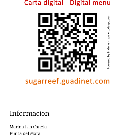
Informacion
Marina Isla Canela
Punta del Moral