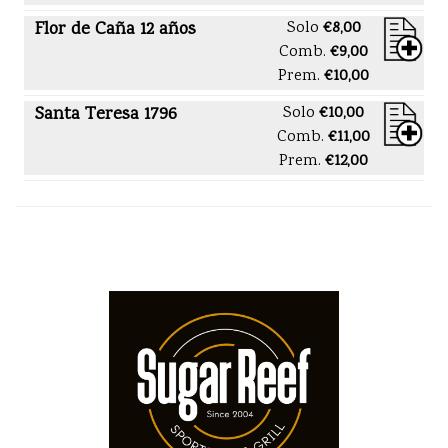
Flor de Caña 12 años
Solo
€8,00
Comb.
€9,00
Prem.
€10,00
Santa Teresa 1796
Solo
€10,00
Comb.
€11,00
Prem.
€12,00