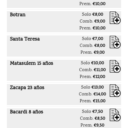
Prem.
€10,00
Botran
Solo
€8,00
Comb.
€9,00
Prem.
€10,00
Santa Teresa
Solo
€7,00
Comb.
€8,00
Prem.
€9,00
Matasulem 15 años
Solo
€10,00
Comb.
€11,00
Prem.
€12,00
Zacapa 23 años
Solo
€13,00
Comb.
€14,00
Prem.
€15,00
Bacardi 8 años
Solo
€7,50
Comb.
€8,50
Prem.
€9,50