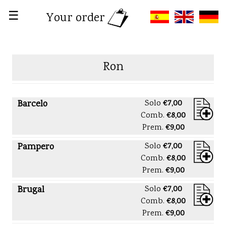
☰
Your order
Ron
Barcelo
Solo
€7,00
Comb.
€8,00
Prem.
€9,00
Pampero
Solo
€7,00
Comb.
€8,00
Prem.
€9,00
Brugal
Solo
€7,00
Comb.
€8,00
Prem.
€9,00