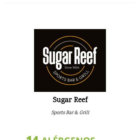
Sugar Reef
Sports Bar & Grill