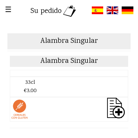
☰
Su pedido
Alambra Singular
Alambra Singular
33cl
€3,00