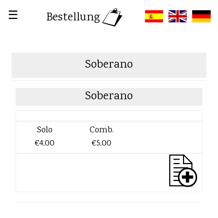
☰
Bestellung
Soberano
Soberano
Solo
Comb.
€4,00
€5,00