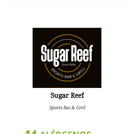
Sugar Reef
Sports Bar & Grill