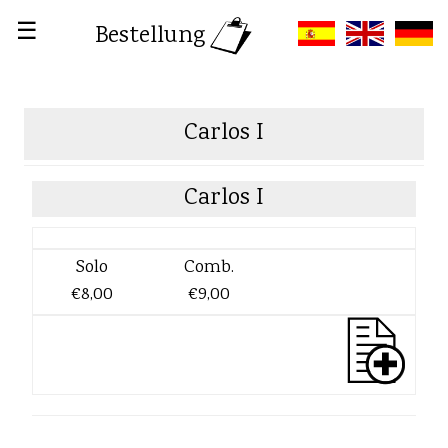
☰
Bestellung
Carlos I
Carlos I
Solo
Comb.
€8,00
€9,00