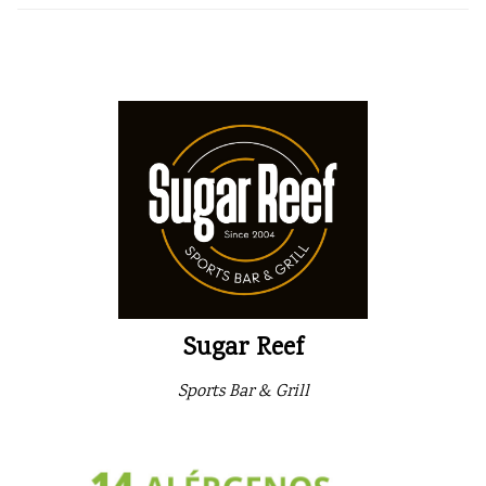
Sugar Reef
Sports Bar & Grill