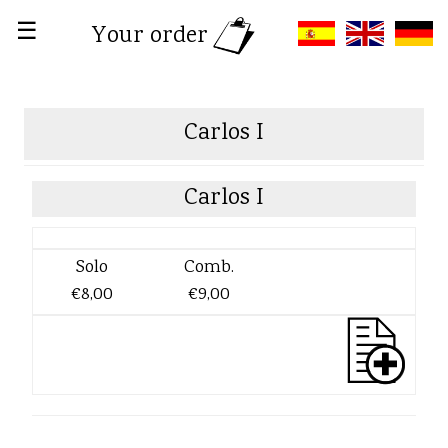
☰
Your order
Carlos I
Carlos I
Solo
Comb.
€8,00
€9,00