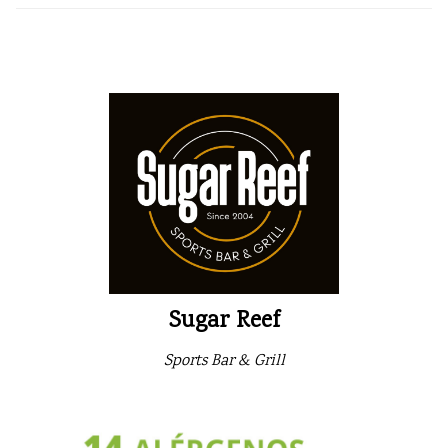
Sugar Reef
Sports Bar & Grill