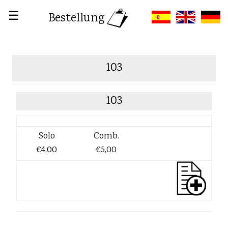
☰
Bestellung
103
103
Solo
Comb.
€4,00
€5,00