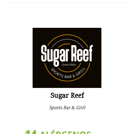
Sugar Reef
Sports Bar & Grill